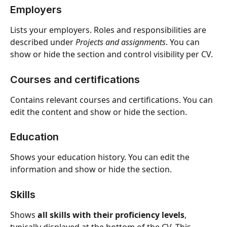
Employers
Lists your employers. Roles and responsibilities are 
described under 
Projects and assignments
. You can 
show or hide the section and control visibility per CV.
Courses and certifications
Contains relevant courses and certifications. You can 
edit the content and show or hide the section.
Education 
Shows your education history. You can edit the 
information and show or hide the section.
Skills
Shows 
all skills with their proficiency levels
, 
typically displayed at the bottom of the CV. This 