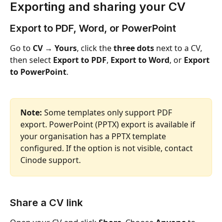
Exporting and sharing your CV 
Export to PDF, Word, or PowerPoint
Go to 
CV → Yours
, click the 
three dots
 next to a CV, 
then select 
Export to PDF
, 
Export to Word
, or 
Export 
to PowerPoint
.
Note:
 Some templates only support PDF 
export. PowerPoint (PPTX) export is available if 
your organisation has a PPTX template 
configured. If the option is not visible, contact 
Cinode support.
Share a CV link