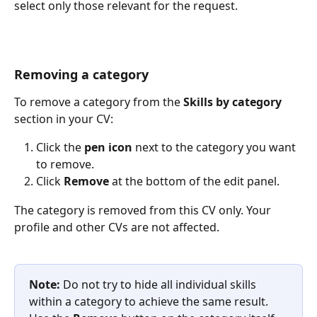
select only those relevant for the request.
Removing a category
To remove a category from the 
Skills by category
section in your CV:
Click the 
pen icon
 next to the category you want 
to remove.
Click 
Remove
 at the bottom of the edit panel.
The category is removed from this CV only. Your 
profile and other CVs are not affected.
Note:
 Do not try to hide all individual skills 
within a category to achieve the same result. 