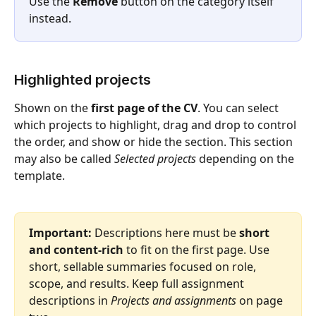
Use the 
Remove
 button on the category itself 
instead.
Highlighted projects
Shown on the 
first page of the CV
. You can select 
which projects to highlight, drag and drop to control 
the order, and show or hide the section. This section 
may also be called 
Selected projects
 depending on the 
template.
Important:
 Descriptions here must be 
short 
and content-rich
 to fit on the first page. Use 
short, sellable summaries focused on role, 
scope, and results. Keep full assignment 
descriptions in 
Projects and assignments
 on page 