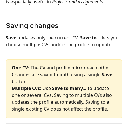
is especially useful in 
Projects and assignments
.
Saving changes 
Save
 updates only the current CV. 
Save to…
 lets you 
choose multiple CVs and/or the profile to update.
One CV:
 The CV and profile mirror each other. 
Changes are saved to both using a single 
Save
button.
Multiple CVs:
 Use 
Save to many…
 to update 
one or several CVs. Saving to multiple CVs also 
updates the profile automatically. Saving to a 
single existing CV does not affect the profile.