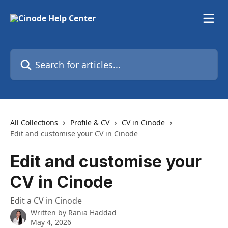
Skip to main content
Search for articles...
All Collections
Profile & CV
CV in Cinode
Edit and customise your CV in Cinode
Edit and customise your
CV in Cinode
Edit a CV in Cinode
Written by
Rania Haddad
May 4, 2026