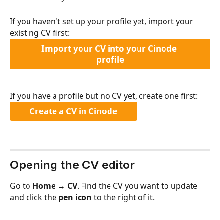
If you haven't set up your profile yet, import your 
existing CV first:
Import your CV into your Cinode 
profile
If you have a profile but no CV yet, create one first:
Create a CV in Cinode
Opening the CV editor
Go to 
Home → CV
. Find the CV you want to update 
and click the 
pen icon
 to the right of it.