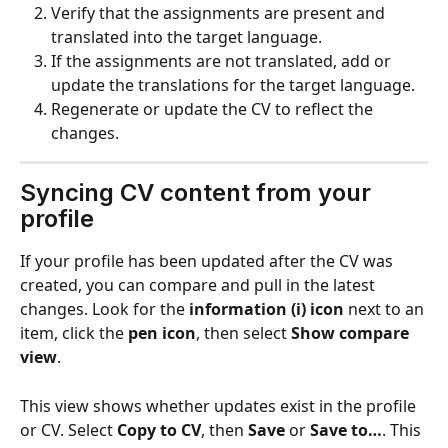
Verify that the assignments are present and 
translated into the target language.
If the assignments are not translated, add or 
update the translations for the target language.
Regenerate or update the CV to reflect the 
changes.
Syncing CV content from your 
profile 
If your profile has been updated after the CV was 
created, you can compare and pull in the latest 
changes. Look for the 
information (i) icon
 next to an 
item, click the 
pen icon
, then select 
Show compare 
view
.
This view shows whether updates exist in the profile 
or CV. Select 
Copy to CV
, then 
Save
 or 
Save to…
. This 