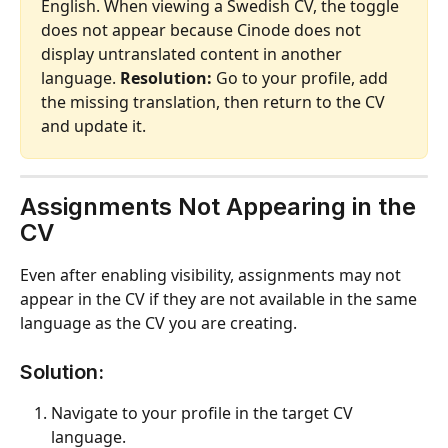
English. When viewing a Swedish CV, the toggle 
does not appear because Cinode does not 
display untranslated content in another 
language. 
Resolution:
 Go to your profile, add 
the missing translation, then return to the CV 
and update it.
Assignments Not Appearing in the 
CV
Even after enabling visibility, assignments may not 
appear in the CV if they are not available in the same 
language as the CV you are creating.
Solution:
Navigate to your profile in the target CV 
language.