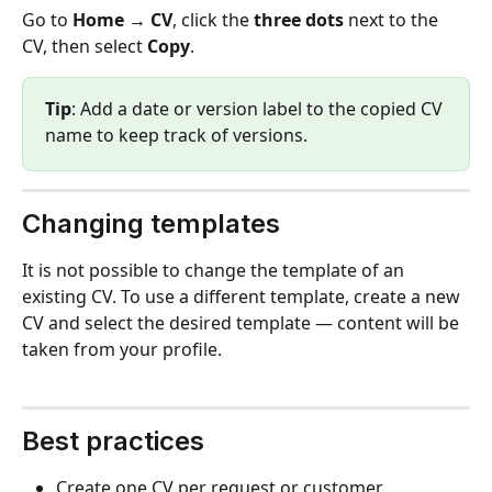
Go to 
Home → CV
, click the 
three dots
 next to the 
CV, then select 
Copy
.
Tip
: Add a date or version label to the copied CV 
name to keep track of versions.
Changing templates
It is not possible to change the template of an 
existing CV. To use a different template, create a new 
CV and select the desired template — content will be 
taken from your profile.
Best practices
Create one CV per request or customer