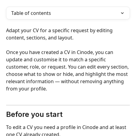
Table of contents
Adapt your CV for a specific request by editing 
content, sections, and layout.
Once you have created a CV in Cinode, you can 
update and customise it to match a specific 
customer, role, or request. You can edit every section, 
choose what to show or hide, and highlight the most 
relevant information — without removing anything 
from your profile.
Before you start 
To edit a CV you need a profile in Cinode and at least 
one CV already created.