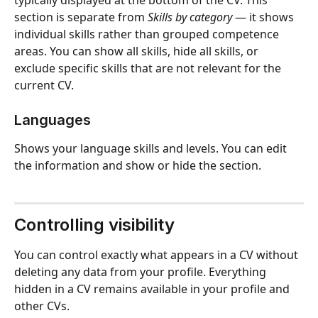
section is separate from 
Skills by category
 — it shows 
individual skills rather than grouped competence 
areas. You can show all skills, hide all skills, or 
exclude specific skills that are not relevant for the 
current CV.
Languages
Shows your language skills and levels. You can edit 
the information and show or hide the section.
Controlling visibility
You can control exactly what appears in a CV without 
deleting any data from your profile. Everything 
hidden in a CV remains available in your profile and 
other CVs.