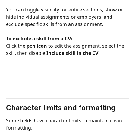
You can toggle visibility for entire sections, show or 
hide individual assignments or employers, and 
exclude specific skills from an assignment.
To exclude a skill from a CV:
Click the 
pen icon
 to edit the assignment, select the 
skill, then disable 
Include skill in the CV
.
Character limits and formatting
Some fields have character limits to maintain clean 
formatting: