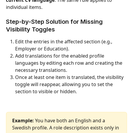
individual items.
Step-by-Step Solution for Missing 
Visibility Toggles
Edit the entries in the affected section (e.g., 
Employer or Education).
Add translations for the enabled profile 
languages by editing each row and creating the 
necessary translations.
Once at least one item is translated, the visibility 
toggle will reappear, allowing you to set the 
section to visible or hidden.
Example:
 You have both an English and a 
Swedish profile. A role description exists only in 