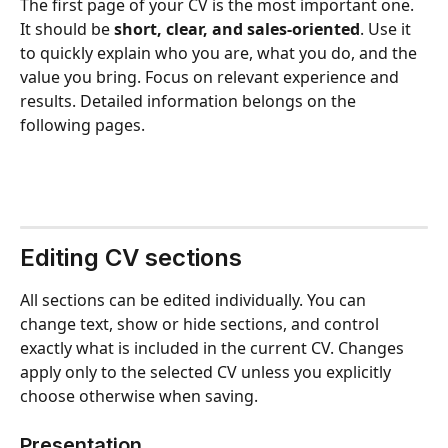
The first page of your CV is the most important one. 
It should be 
short, clear, and sales-oriented
. Use it 
to quickly explain who you are, what you do, and the 
value you bring. Focus on relevant experience and 
results. Detailed information belongs on the 
following pages.
Editing CV sections
All sections can be edited individually. You can 
change text, show or hide sections, and control 
exactly what is included in the current CV. Changes 
apply only to the selected CV unless you explicitly 
choose otherwise when saving.
Presentation 