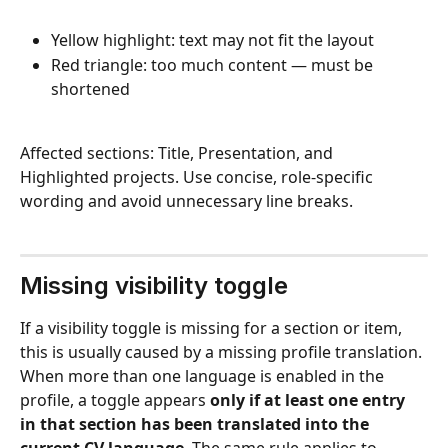
Yellow highlight: text may not fit the layout
Red triangle: too much content — must be 
shortened
Affected sections: Title, Presentation, and 
Highlighted projects. Use concise, role-specific 
wording and avoid unnecessary line breaks.
Missing visibility toggle 
If a visibility toggle is missing for a section or item, 
this is usually caused by a missing profile translation. 
When more than one language is enabled in the 
profile, a toggle appears 
only if at least one entry 
in that section has been translated into the 
current CV language
. The same rule applies to 