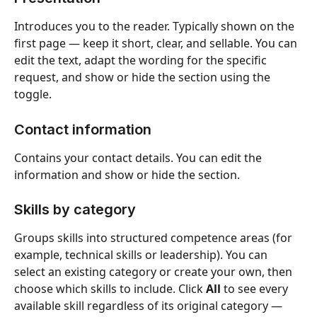
Introduces you to the reader. Typically shown on the 
first page — keep it short, clear, and sellable. You can 
edit the text, adapt the wording for the specific 
request, and show or hide the section using the 
toggle.
Contact information
Contains your contact details. You can edit the 
information and show or hide the section.
Skills by category
Groups skills into structured competence areas (for 
example, technical skills or leadership). You can 
select an existing category or create your own, then 
choose which skills to include. Click 
All
 to see every 
available skill regardless of its original category — 