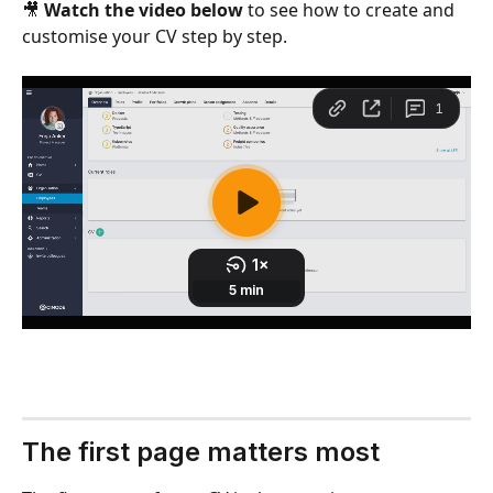
🎥 
Watch the video below
 to see how to create and 
customise your CV step by step.
The first page matters most