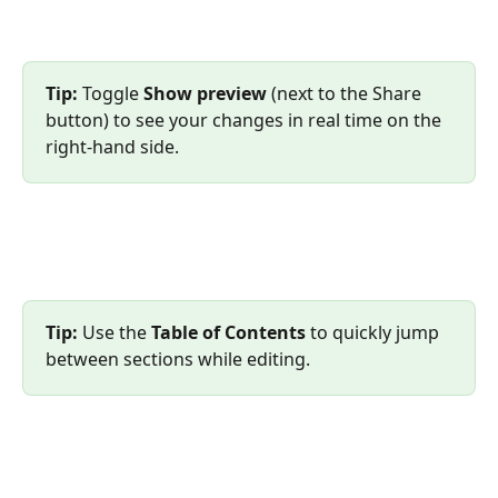
Tip:
 Toggle 
Show preview
 (next to the Share 
button) to see your changes in real time on the 
right-hand side.
Tip:
 Use the 
Table of Contents
 to quickly jump 
between sections while editing.