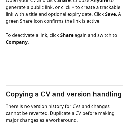
Open your CV and click 
Share
. Choose 
Anyone
 to 
generate a public link, or click 
+
 to create a trackable 
link with a title and optional expiry date. Click 
Save
. A 
green Share icon confirms the link is active.
To deactivate a link, click 
Share
 again and switch to 
Company
.
Copying a CV and version handling
There is no version history for CVs and changes 
cannot be reverted. Duplicate a CV before making 
major changes as a workaround.