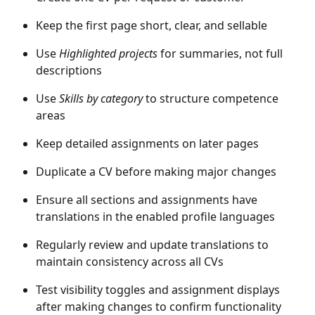
Keep the first page short, clear, and sellable
Use 
Highlighted projects
 for summaries, not full 
descriptions
Use 
Skills by category
 to structure competence 
areas
Keep detailed assignments on later pages
Duplicate a CV before making major changes
Ensure all sections and assignments have 
translations in the enabled profile languages
Regularly review and update translations to 
maintain consistency across all CVs
Test visibility toggles and assignment displays 
after making changes to confirm functionality