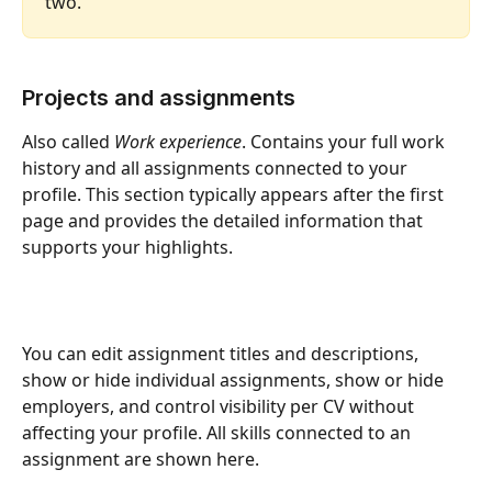
two.
Projects and assignments
Also called 
Work experience
. Contains your full work 
history and all assignments connected to your 
profile. This section typically appears after the first 
page and provides the detailed information that 
supports your highlights.
You can edit assignment titles and descriptions, 
show or hide individual assignments, show or hide 
employers, and control visibility per CV without 
affecting your profile. All skills connected to an 
assignment are shown here.