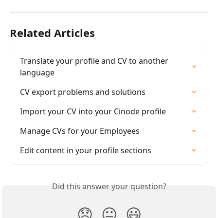
Related Articles
Translate your profile and CV to another 
language
CV export problems and solutions
Import your CV into your Cinode profile
Manage CVs for your Employees
Edit content in your profile sections
Did this answer your question?
😞
😐
😃