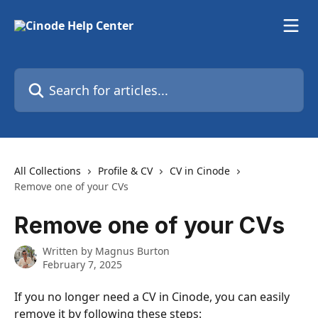
Skip to main content
Search for articles...
All Collections
Profile & CV
CV in Cinode
Remove one of your CVs
Remove one of your CVs
Written by
Magnus Burton
February 7, 2025
If you no longer need a CV in Cinode, you can easily 
remove it by following these steps: