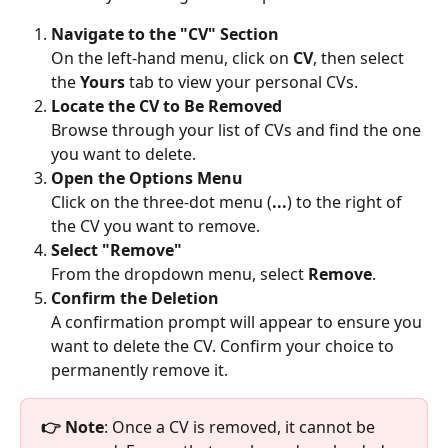
Navigate to the "CV" Section
On the left-hand menu, click on 
CV
, then select 
the 
Yours
 tab to view your personal CVs.
Locate the CV to Be Removed
Browse through your list of CVs and find the one 
you want to delete.
Open the Options Menu
Click on the three-dot menu (
...
) to the right of 
the CV you want to remove.
Select "Remove"
From the dropdown menu, select 
Remove
.
Confirm the Deletion
A confirmation prompt will appear to ensure you 
want to delete the CV. Confirm your choice to 
permanently remove it.
👉 Note
: Once a CV is removed, it cannot be 