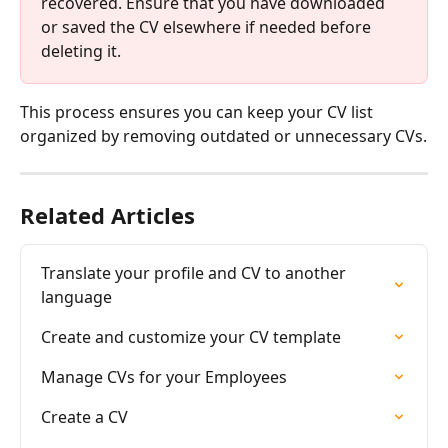
recovered. Ensure that you have downloaded 
or saved the CV elsewhere if needed before 
deleting it.
This process ensures you can keep your CV list 
organized by removing outdated or unnecessary CVs.
Related Articles
Translate your profile and CV to another 
language
Create and customize your CV template
Manage CVs for your Employees
Create a CV