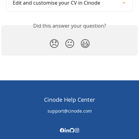
Edit and customise your CV in Cinode
Did this answer your question?
😞
😐
😃
Cinode Help Center
support@cinode.com