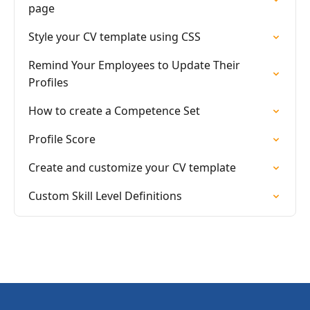
page
Style your CV template using CSS
Remind Your Employees to Update Their
Profiles
How to create a Competence Set
Profile Score
Create and customize your CV template
Custom Skill Level Definitions