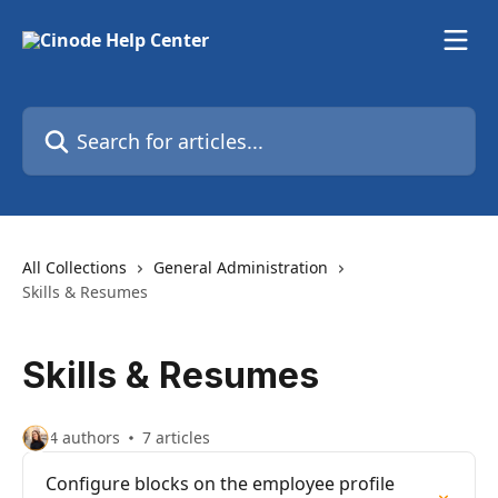
Skip to main content
Search for articles...
All Collections
General Administration
Skills & Resumes
Skills & Resumes
4 authors
7 articles
Configure blocks on the employee profile