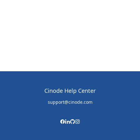
Cinode Help Center
support@cinode.com