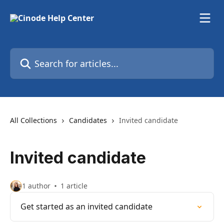
Skip to main content
Search for articles...
All Collections
Candidates
Invited candidate
Invited candidate
1 author
1 article
Get started as an invited candidate