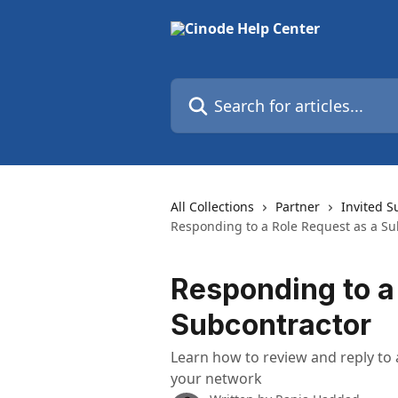
Skip to main content
Search for articles...
All Collections
Partner
Invited S
Responding to a Role Request as a Su
Responding to a
Subcontractor
Learn how to review and reply to
your network