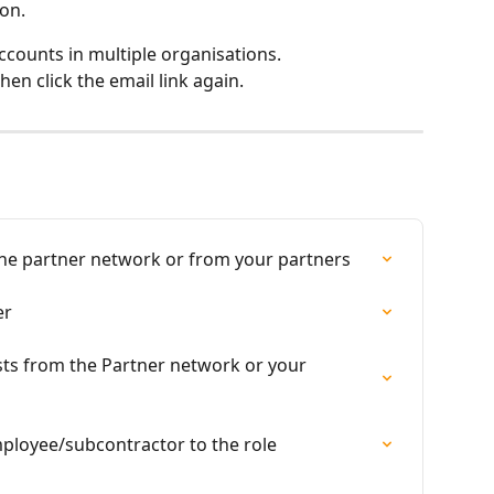
on.
ccounts in multiple organisations.
then click the email link again.
the partner network or from your partners
er
ts from the Partner network or your 
mployee/subcontractor to the role