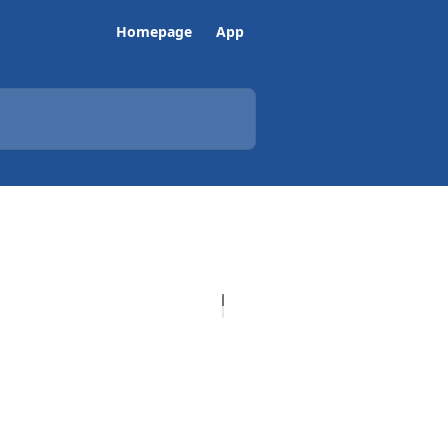
Homepage
App