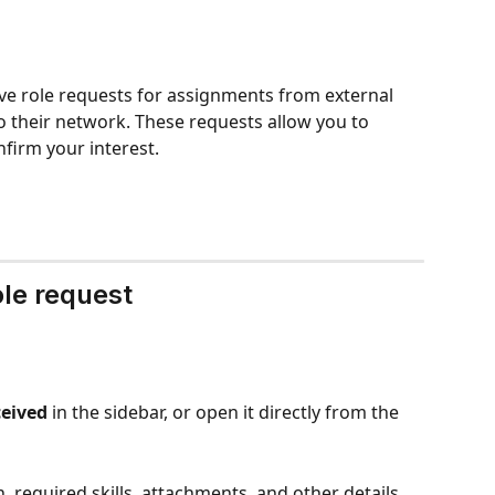
ve role requests for assignments from external 
 their network. These requests allow you to 
firm your interest.
ole request
eived
 in the sidebar, or open it directly from the 
, required skills, attachments, and other details 