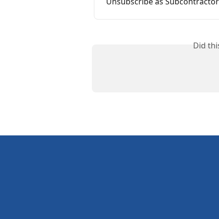
Unsubscribe as Subcontractor
Did th