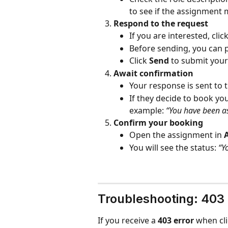
to see if the assignment 
Respond to the request
If you are interested, click
Before sending, you can 
Click 
Send
 to submit you
Await confirmation
Your response is sent to t
If they decide to book you
example: 
“You have been as
Confirm your booking
Open the assignment in 
You will see the status: 
“Y
Troubleshooting: 403
If you receive a 
403 error
 when cli