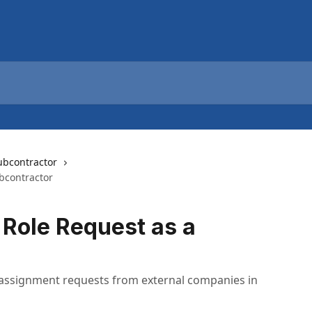
ubcontractor
bcontractor
 Role Request as a
 assignment requests from external companies in