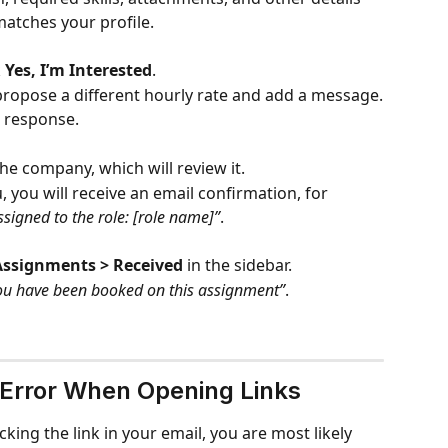
matches your profile.
 
Yes, I’m Interested
.
propose a different hourly rate and add a message.
r response.
he company, which will review it.
, you will receive an email confirmation, for 
signed to the role: [role name]”
.
Assignments > Received
 in the sidebar.
ou have been booked on this assignment”
.
 Error When Opening Links
cking the link in your email, you are most likely 