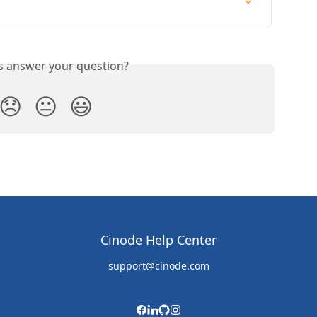
is answer your question?
😞
😐
😃
Cinode Help Center
support@cinode.com