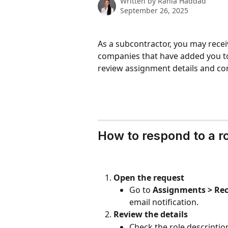
Written by
Rania Haddad
September 26, 2025
As a subcontractor, you may recei
companies that have added you to
review assignment details and con
How to respond to a r
Open the request
Go to 
Assignments > Rec
email notification.
Review the details
Check the role description