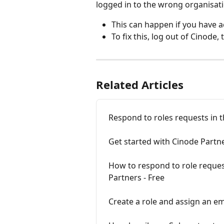
logged in to the wrong organisati
This can happen if you have a
To fix this, log out of Cinode, 
Related Articles
Respond to roles requests in 
Get started with Cinode Partn
How to respond to role reques
Partners - Free
Create a role and assign an e