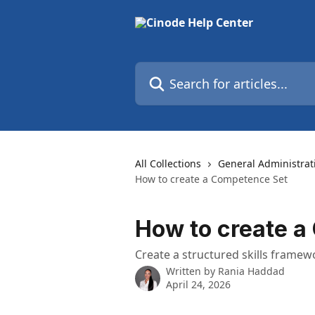
Skip to main content
Search for articles...
All Collections
General Administrat
How to create a Competence Set
How to create a
Create a structured skills framew
Written by
Rania Haddad
April 24, 2026