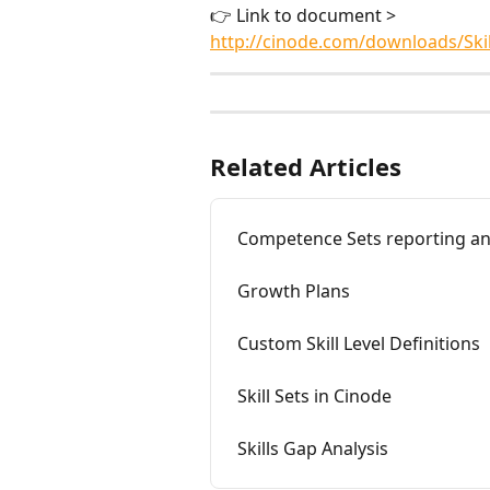
👉 Link to document > 
http://cinode.com/downloads/Ski
Related Articles
Competence Sets reporting an
Growth Plans
Custom Skill Level Definitions
Skill Sets in Cinode
Skills Gap Analysis