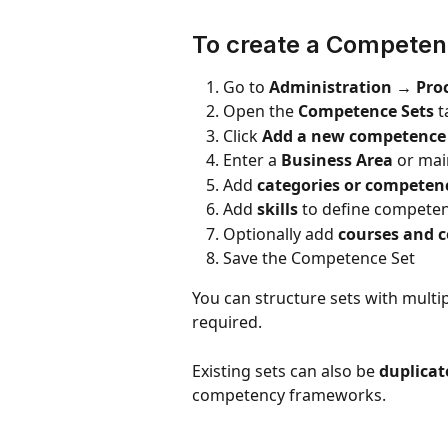
To create a Competen
Go to 
Administration → Pro
Open the 
Competence Sets
 
Click 
Add a new competence s
Enter a 
Business Area
 or ma
Add 
categories or competen
Add 
skills
 to define compete
Optionally add 
courses and c
Save the Competence Set
You can structure sets with mult
required.
Existing sets can also be 
duplicat
competency frameworks.