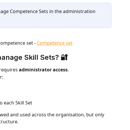
age Competence Sets in the administration 
competence set - 
Competence set
anage Skill Sets? 🔐
requires 
administrator access
.
r:
o each Skill Set
iewed and used across the organisation, but only 
tructure.