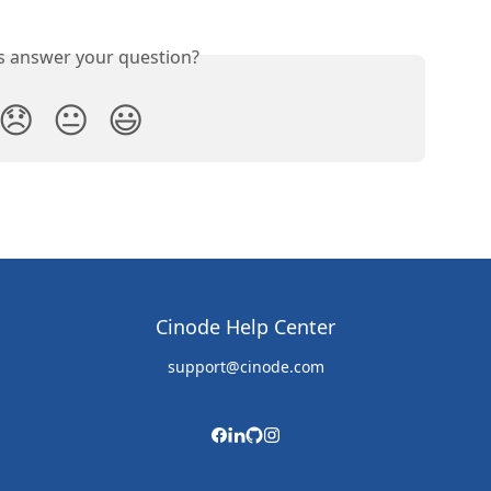
is answer your question?
😞
😐
😃
Cinode Help Center
support@cinode.com