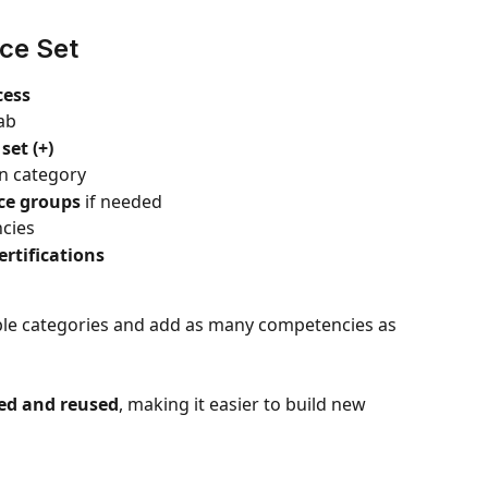
ce Set
cess
tab
et (+)
in category
ce groups
 if needed
ncies
ertifications
iple categories and add as many competencies as 
ed and reused
, making it easier to build new 