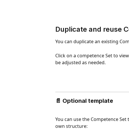
Duplicate and reuse 
You can duplicate an existing Com
Click on a competence Set to view
be adjusted as needed.
📄 
Optional template
You can use the Competence Set t
own structure: