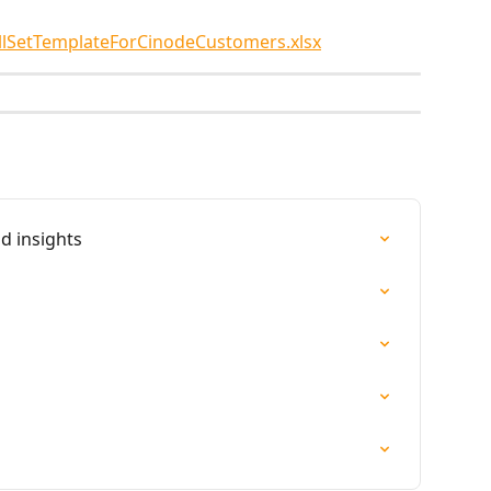
llSetTemplateForCinodeCustomers.xlsx
d insights