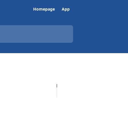
Homepage
App