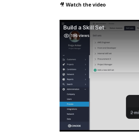
🎥 Watch the video