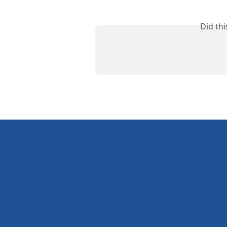
Did th