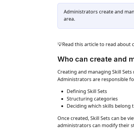
Administrators create and man
area.
💡Read this article to read about 
Who can create and m
Creating and managing Skill Sets 
Administrators are responsible fo
Defining Skill Sets 
Structuring categories
Deciding which skills belong t
Once created, Skill Sets can be v
administrators can modify their s