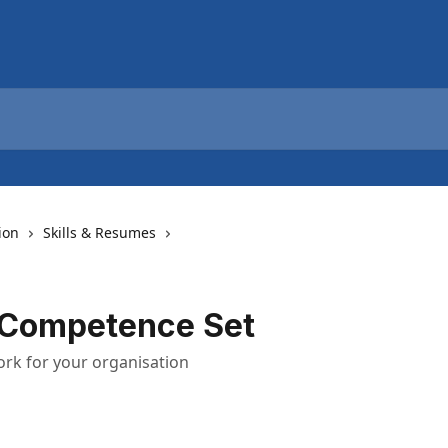
ion
Skills & Resumes
 Competence Set
ork for your organisation