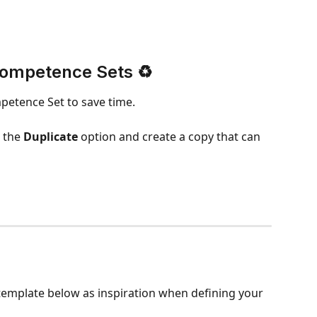
Competence Sets ♻️
petence Set to save time.
 the 
Duplicate
 option and create a copy that can 
emplate below as inspiration when defining your 