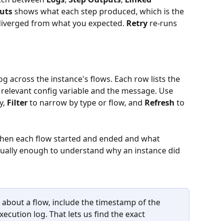
uts
 shows what each step produced, which is the 
diverged from what you expected. 
Retry
 re-runs 
g across the instance's flows. Each row lists the 
e relevant config variable and the message. Use 
y, 
Filter
 to narrow by type or flow, and 
Refresh
 to 
hen each flow started and ended and what 
ually enough to understand why an instance did 
about a flow, include the timestamp of the 
ecution log. That lets us find the exact 