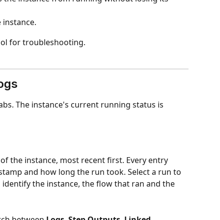
 instance.
ool for troubleshooting.
ogs
abs. The instance's current running status is 
 of the instance, most recent first. Every entry 
estamp and how long the run took. Select a run to 
 identify the instance, the flow that ran and the 
itch between 
Logs
, 
Step Outputs
, 
Linked 