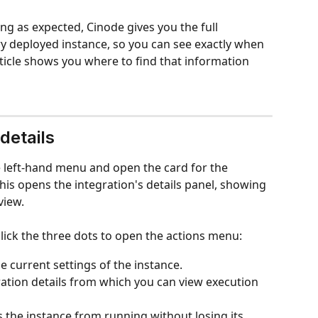
ng as expected, Cinode gives you the full 
ry deployed instance, so you can see exactly when 
ticle shows you where to find that information 
details
e left-hand menu and open the card for the 
his opens the integration's details panel, showing 
view.
click the three dots to open the actions menu:
e current settings of the instance.
ration details from which you can view execution 
s the instance from running without losing its 