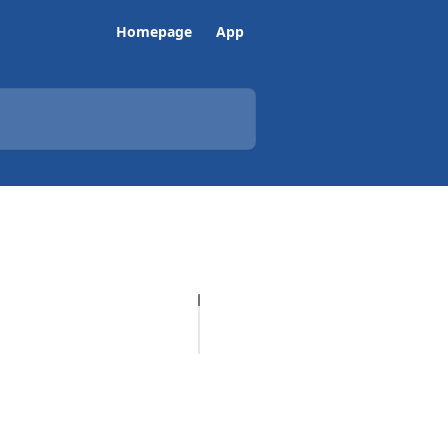
Homepage
App