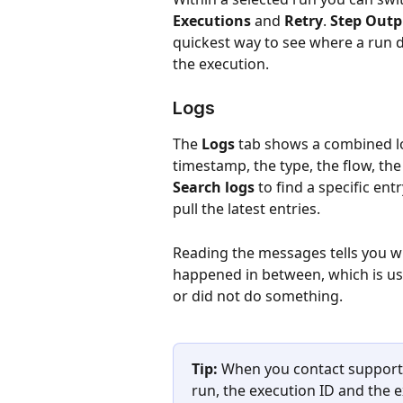
Executions
 and 
Retry
. 
Step Outp
quickest way to see where a run 
the execution.
Logs
The 
Logs
 tab shows a combined lo
timestamp, the type, the flow, th
Search logs
 to find a specific entr
pull the latest entries.
Reading the messages tells you w
happened in between, which is us
or did not do something.
Tip:
 When you contact support 
run, the execution ID and the ex