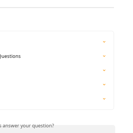
Questions
is answer your question?