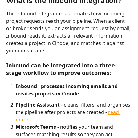
What is the Inbound integration?
The Inbound integration automates how incoming 
project requests reach your pipeline. When a client 
or broker sends you an assignment request by email, 
Inbound reads it, extracts all relevant information, 
creates a project in Cinode, and matches it against 
your consultants.
Inbound can be integrated into a three-
stage workflow to improve outcomes:
Inbound - processes incoming emails and 
creates projects in Cinode
Pipeline Assistant
 - cleans, filters, and organises 
the pipeline after projects are created - 
read 
more. 
Microsoft Teams
 - notifies your team and 
surfaces matching results so they can act 