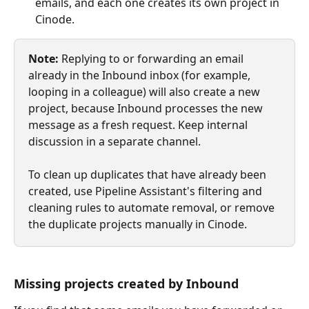
emails, and each one creates its own project in 
Cinode.
Note:
 Replying to or forwarding an email 
already in the Inbound inbox (for example, 
looping in a colleague) will also create a new 
project, because Inbound processes the new 
message as a fresh request. Keep internal 
discussion in a separate channel.
To clean up duplicates that have already been 
created, use Pipeline Assistant's filtering and 
cleaning rules to automate removal, or remove 
the duplicate projects manually in Cinode.
Missing projects created by Inbound