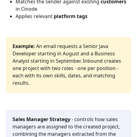
Matches the sender against existing 
customers
in Cinode
Applies relevant 
platform tags
Example:
 An email requests a Senior Java 
Developer starting in August and a Business 
Analyst starting in September. Inbound creates 
one project with two roles - one per position - 
each with its own skills, dates, and matching 
results.
Sales Manager Strategy
 - controls how sales 
managers are assigned to the created project, 
combining the managers extracted from the 