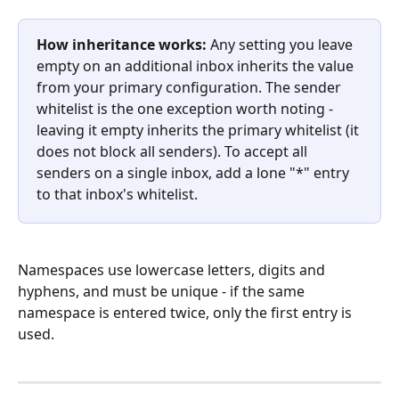
How inheritance works:
 Any setting you leave 
empty on an additional inbox inherits the value 
from your primary configuration. The sender 
whitelist is the one exception worth noting - 
leaving it empty inherits the primary whitelist (it 
does not block all senders). To accept all 
senders on a single inbox, add a lone "*" entry 
to that inbox's whitelist.
Namespaces use lowercase letters, digits and 
hyphens, and must be unique - if the same 
namespace is entered twice, only the first entry is 
used.