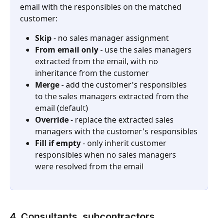
email with the responsibles on the matched 
customer:
Skip
 - no sales manager assignment
From email only
 - use the sales managers 
extracted from the email, with no 
inheritance from the customer
Merge
 - add the customer's responsibles 
to the sales managers extracted from the 
email (default)
Override
 - replace the extracted sales 
managers with the customer's responsibles
Fill if empty
 - only inherit customer 
responsibles when no sales managers 
were resolved from the email
4. Consultants, subcontractors, 