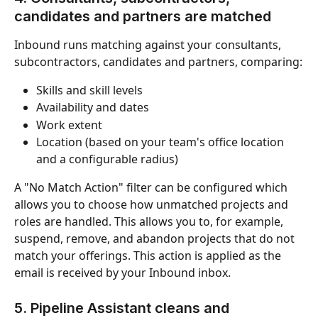
candidates and partners are matched
Inbound runs matching against your consultants, 
subcontractors, candidates and partners, comparing:
Skills and skill levels
Availability and dates
Work extent
Location (based on your team's office location 
and a configurable radius)
A "No Match Action" filter can be configured which 
allows you to choose how unmatched projects and 
roles are handled. This allows you to, for example, 
suspend, remove, and abandon projects that do not 
match your offerings. This action is applied as the 
email is received by your Inbound inbox.
5. Pipeline Assistant cleans and 