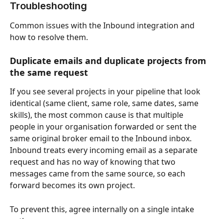
Troubleshooting
Common issues with the Inbound integration and 
how to resolve them.
Duplicate emails and duplicate projects from 
the same request
If you see several projects in your pipeline that look 
identical (same client, same role, same dates, same 
skills), the most common cause is that multiple 
people in your organisation forwarded or sent the 
same original broker email to the Inbound inbox. 
Inbound treats every incoming email as a separate 
request and has no way of knowing that two 
messages came from the same source, so each 
forward becomes its own project.
To prevent this, agree internally on a single intake 