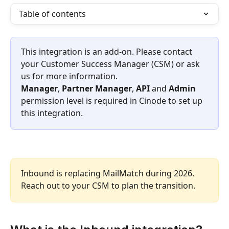
Table of contents
​This integration is an add-on. Please contact 
your Customer Success Manager (CSM) or ask 
us for more information.​
Manager
, 
Partner Manager
, 
API
 and 
Admin
permission level is required in Cinode to set up 
this integration.
Inbound is replacing MailMatch during 2026. 
Reach out to your CSM to plan the transition.