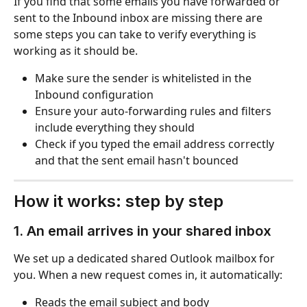
If you find that some emails you have forwarded or 
sent to the Inbound inbox are missing there are 
some steps you can take to verify everything is 
working as it should be.
Make sure the sender is whitelisted in the 
Inbound configuration
Ensure your auto-forwarding rules and filters 
include everything they should
Check if you typed the email address correctly 
and that the sent email hasn't bounced
How it works: step by step
1. An email arrives in your shared inbox
We set up a dedicated shared Outlook mailbox for 
you. When a new request comes in, it automatically:
Reads the email subject and body