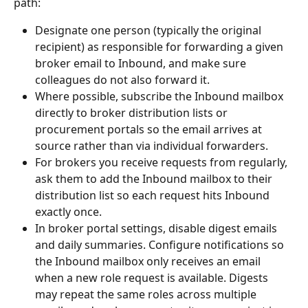
path:
Designate one person (typically the original 
recipient) as responsible for forwarding a given 
broker email to Inbound, and make sure 
colleagues do not also forward it.
Where possible, subscribe the Inbound mailbox 
directly to broker distribution lists or 
procurement portals so the email arrives at 
source rather than via individual forwarders.
For brokers you receive requests from regularly, 
ask them to add the Inbound mailbox to their 
distribution list so each request hits Inbound 
exactly once.
In broker portal settings, disable digest emails 
and daily summaries. Configure notifications so 
the Inbound mailbox only receives an email 
when a new role request is available. Digests 
may repeat the same roles across multiple 