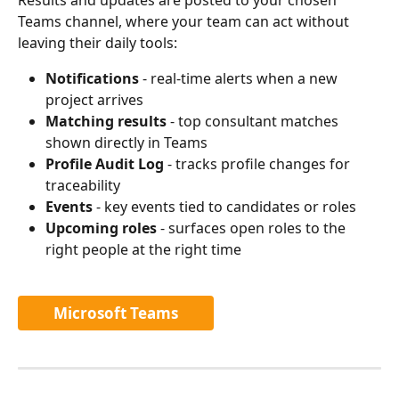
Teams channel, where your team can act without 
leaving their daily tools:
Notifications
 - real-time alerts when a new 
project arrives
Matching results
 - top consultant matches 
shown directly in Teams
Profile Audit Log
 - tracks profile changes for 
traceability
Events
 - key events tied to candidates or roles
Upcoming roles
 - surfaces open roles to the 
right people at the right time
Microsoft Teams