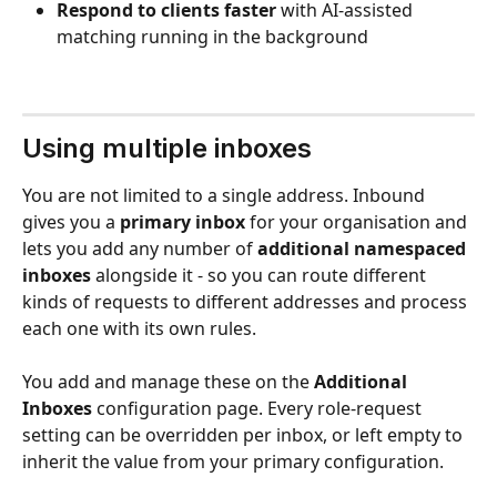
Respond to clients faster
 with AI-assisted 
matching running in the background
Using multiple inboxes
You are not limited to a single address. Inbound 
gives you a 
primary inbox
 for your organisation and 
lets you add any number of 
additional namespaced 
inboxes
 alongside it - so you can route different 
kinds of requests to different addresses and process 
each one with its own rules.
You add and manage these on the 
Additional 
Inboxes
 configuration page. Every role-request 
setting can be overridden per inbox, or left empty to 
inherit the value from your primary configuration.