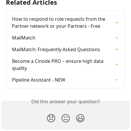
Related Articles
How to respond to role requests from the 
Partner network or your Partners - Free
MailMatch
MailMatch: Frequently Asked Questions
Become a Cinode PRO – ensure high data 
quality
Pipeline Assistant - NEW
Did this answer your question?
😞
😐
😃