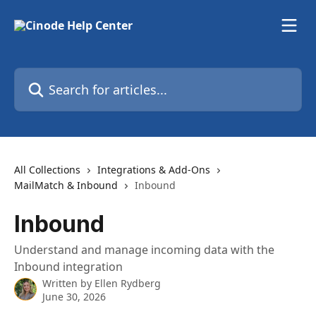
Skip to main content
Search for articles...
All Collections
Integrations & Add-Ons
MailMatch & Inbound
Inbound
Inbound
Understand and manage incoming data with the
Inbound integration
Written by
Ellen Rydberg
June 30, 2026