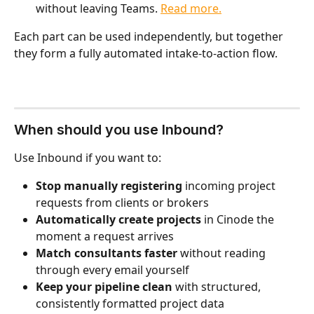
without leaving Teams. 
Read more.
Each part can be used independently, but together 
they form a fully automated intake-to-action flow.
When should you use Inbound?
Use Inbound if you want to:
Stop manually registering
 incoming project 
requests from clients or brokers
Automatically create projects
 in Cinode the 
moment a request arrives
Match consultants faster
 without reading 
through every email yourself
Keep your pipeline clean
 with structured, 
consistently formatted project data