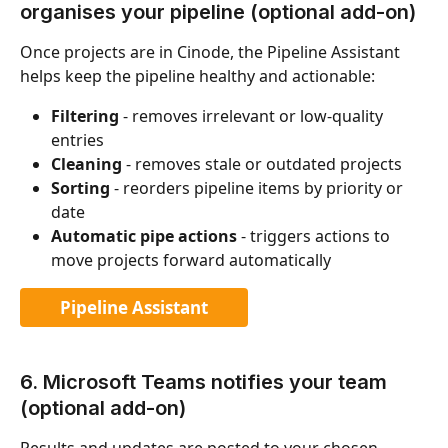
organises your pipeline (optional add-on)
Once projects are in Cinode, the Pipeline Assistant 
helps keep the pipeline healthy and actionable:
Filtering
 - removes irrelevant or low-quality 
entries
Cleaning
 - removes stale or outdated projects
Sorting
 - reorders pipeline items by priority or 
date
Automatic pipe actions
 - triggers actions to 
move projects forward automatically
Pipeline Assistant
6. Microsoft Teams notifies your team 
(optional add-on)
Results and updates are posted to your chosen 