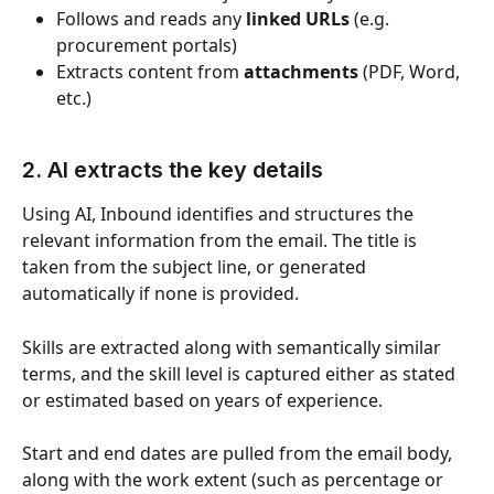
Follows and reads any 
linked URLs
 (e.g. 
procurement portals)
Extracts content from 
attachments
 (PDF, Word, 
etc.)
2. AI extracts the key details
Using AI, Inbound identifies and structures the 
relevant information from the email. The title is 
taken from the subject line, or generated 
automatically if none is provided.
Skills are extracted along with semantically similar 
terms, and the skill level is captured either as stated 
or estimated based on years of experience.
Start and end dates are pulled from the email body, 
along with the work extent (such as percentage or 