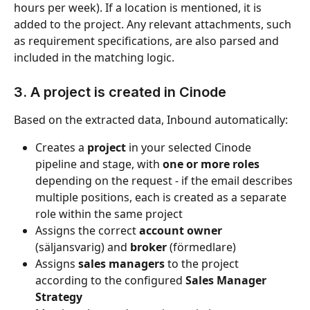
hours per week). If a location is mentioned, it is 
added to the project. Any relevant attachments, such 
as requirement specifications, are also parsed and 
included in the matching logic.
3. A project is created in Cinode
Based on the extracted data, Inbound automatically:
Creates a 
project
 in your selected Cinode 
pipeline and stage, with 
one or more roles
depending on the request - if the email describes 
multiple positions, each is created as a separate 
role within the same project
Assigns the correct 
account owner
(säljansvarig) and 
broker
 (förmedlare)
Assigns 
sales managers
 to the project 
according to the configured 
Sales Manager 
Strategy