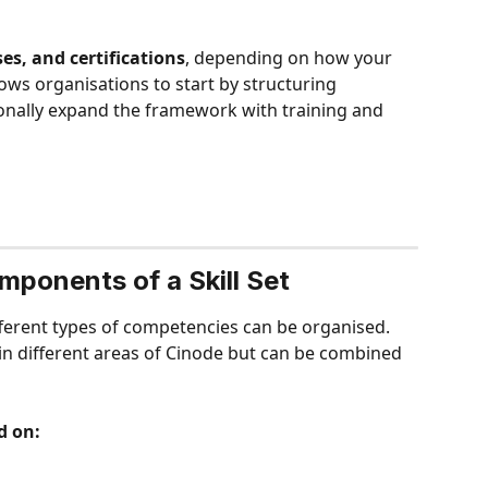
ses, and certifications
, depending on how your 
ows organisations to start by structuring 
onally expand the framework with training and 
ponents of a Skill Set
ifferent types of competencies can be organised. 
 different areas of Cinode but can be combined 
d on: