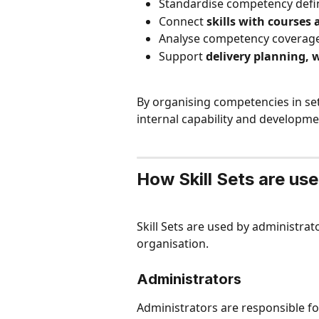
Standardise competency defin
Connect 
skills with courses 
Analyse competency coverage
Support 
delivery planning, 
By organising competencies in sets
internal capability and developm
How Skill Sets are us
Skill Sets are used by administra
organisation.
Administrators
Administrators are responsible for