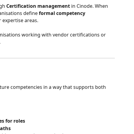
gh 
Certification management
 in Cinode. When 
anisations define 
formal competency 
or expertise areas.
anisations working with vendor certifications or 
.
ucture competencies in a way that supports both 
s for roles
paths