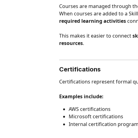
Courses are managed through th
When courses are added to a Skill 
required learning activities
 con
This makes it easier to connect 
sk
resources
.
Certifications
Certifications represent formal qu
Examples include:
AWS certifications
Microsoft certifications
Internal certification progr