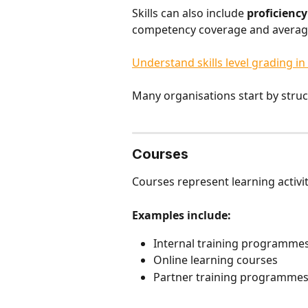
Skills can also include 
proficiency
competency coverage and average s
Understand skills level grading in
Many organisations start by struct
Courses
Courses represent learning activi
Examples include:
Internal training programme
Online learning courses
Partner training programme