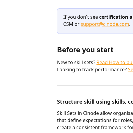
If you don't see 
certification
CSM or 
support@cinode.com
.
Before you start
New to skill sets? 
Read How to bui
Looking to track performance? 
Se
Structure skill using skills, 
Skill Sets in Cinode allow organisa
that define expectations for roles,
create a consistent framework f