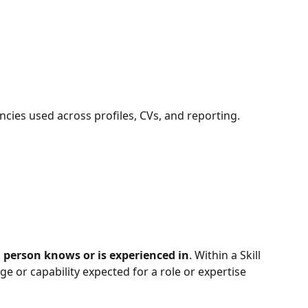
ncies used across profiles, CVs, and reporting.
 person knows or is experienced in
. Within a Skill 
ge or capability expected for a role or expertise 