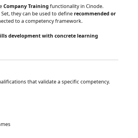
e 
Company Training
 functionality in Cinode. 
Set, they can be used to define 
recommended or 
nected to a competency framework.
ills development with concrete learning 
alifications that validate a specific competency.
ammes