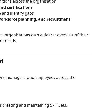
itions across the organisation
and certifications
 and identify gaps
workforce planning, and recruitment
, organisations gain a clearer overview of their 
ent needs.
ed
tors, managers, and employees across the 
 creating and maintaining Skill Sets.