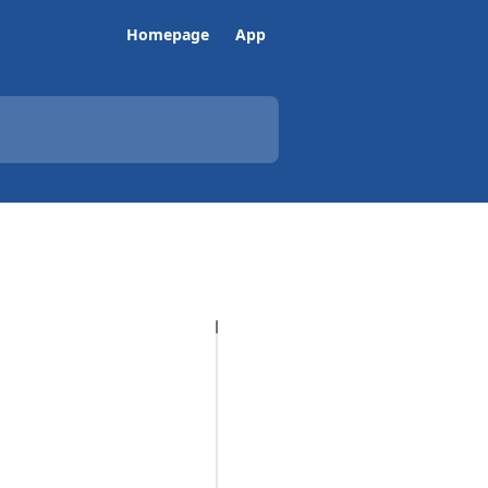
Homepage
App