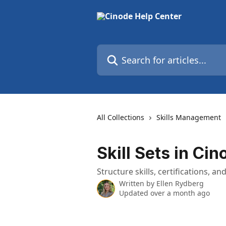
Skip to main content
Search for articles...
All Collections
Skills Management
Skill Sets in Cin
Structure skills, certifications,
Written by
Ellen Rydberg
Updated over a month ago