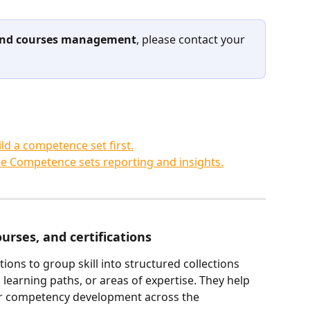
 and courses management
, please contact your 
ld a competence set first.
e Competence sets reporting and insights.
courses, and certifications
tions to group skill into structured collections 
 learning paths, or areas of expertise. They help 
or competency development across the 