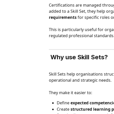
Certifications are managed throu
added to a Skill Set, they help org
requirements
 for specific roles 
This is particularly useful for org
regulated professional standards
Why use Skill Sets?
Skill Sets help organisations str
operational and strategic needs.
They make it easier to:
Define 
expected competencie
Create 
structured learning 