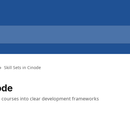
Skill Sets in Cinode
ode
 and courses into clear development frameworks