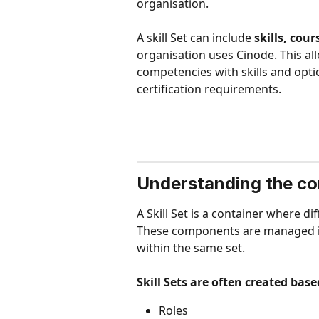
organisation.
A skill Set can include 
skills, cour
organisation uses Cinode. This all
competencies with skills and opti
certification requirements.
Understanding the com
A Skill Set is a container where d
These components are managed in
within the same set.
Skill Sets are often created base
Roles