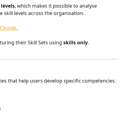
 levels
, which makes it possible to analyse 
kill levels across the organisation.
 Cinode. 
uring their Skill Sets using 
skills only
.
ties that help users develop specific competencies.
s
s