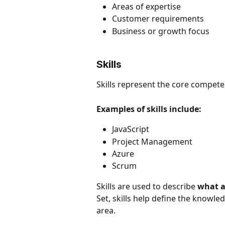
Areas of expertise
Customer requirements
Business or growth focus
Skills
Skills represent the core compete
Examples of skills include:
JavaScript
Project Management
Azure
Scrum
Skills are used to describe 
what a
Set, skills help define the knowled
area.