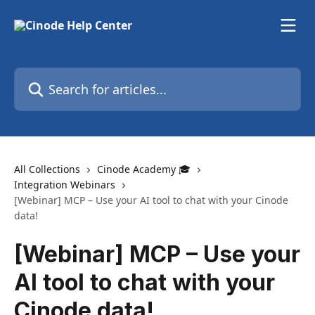
Skip to main content
Search for articles...
All Collections
Cinode Academy 🎓
Integration Webinars
[Webinar] MCP – Use your AI tool to chat with your Cinode
data!
[Webinar] MCP – Use your
AI tool to chat with your
Cinode data!