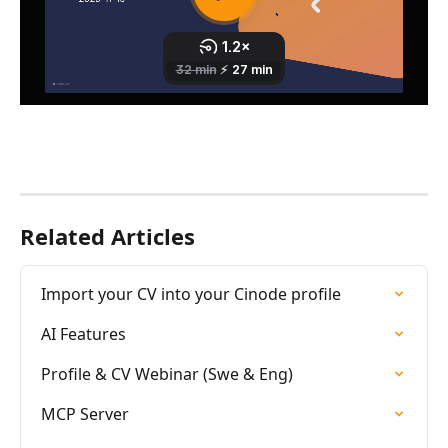
Related Articles
Import your CV into your Cinode profile
AI Features
Profile & CV Webinar (Swe & Eng)
MCP Server