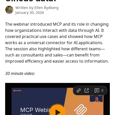
Written by
Ellen Rydberg
January 30, 2026
The webinar introduced MCP and its role in changing 
how organizations interact with data through AI. It 
covered practical use cases and showed how MCP 
works as a universal connector for AI applications. 
The session also highlighted how different teams—
such as consultants and sales—can benefit from 
improved efficiency and easier access to information.
30 minute video: