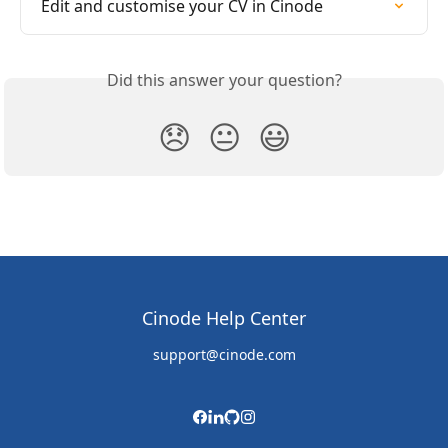
Edit and customise your CV in Cinode
Did this answer your question?
😞
😐
😃
Cinode Help Center
support@cinode.com